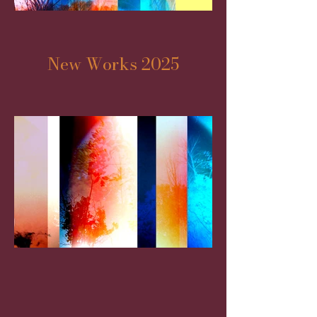
New Works 2025