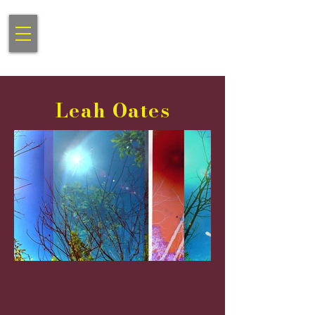
Gibson Contemporary
Communnications Consulting
Leah Oates